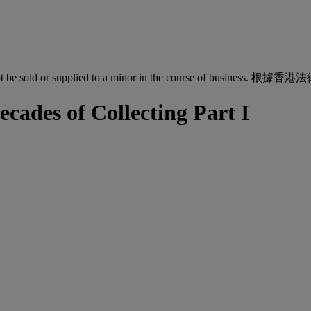
quor must not be sold or supplied to a minor in the co
ecades of Collecting Part I