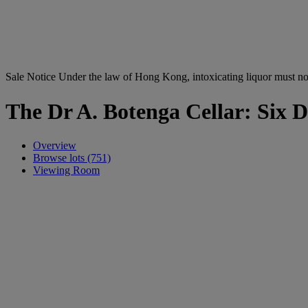
Sale Notice
Under the law of Hong Kong, intoxicating li
The Dr A. Botenga Cellar: Six D
Overview
Browse lots (751)
Viewing Room