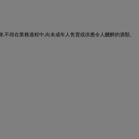
urse of business. 根據香港法律,不得在業務過程中,向未成年人售賣或供應令人醺醉的酒類。