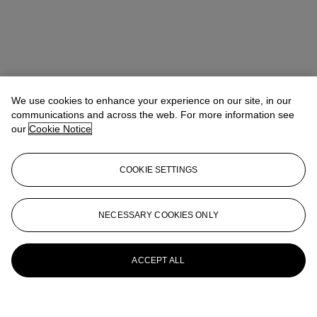
We use cookies to enhance your experience on our site, in our
communications and across the web. For more information see
our
Cookie Notice
COOKIE SETTINGS
NECESSARY COOKIES ONLY
ACCEPT ALL