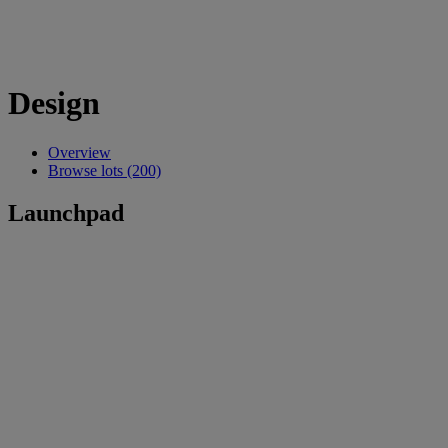
Design
Overview
Browse lots (200)
Launchpad