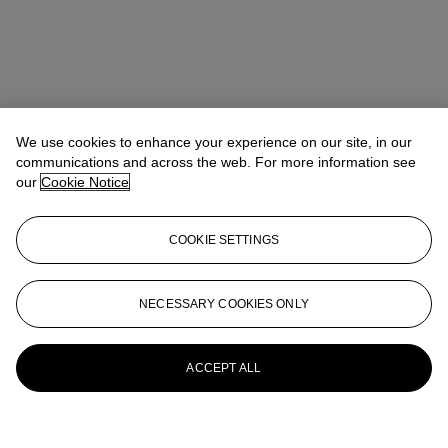
We use cookies to enhance your experience on our site, in our
communications and across the web. For more information see
our
Cookie Notice
COOKIE SETTINGS
NECESSARY COOKIES ONLY
ACCEPT ALL