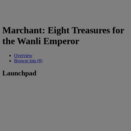
Marchant: Eight Treasures for
the Wanli Emperor
Overview
Browse lots (8)
Launchpad