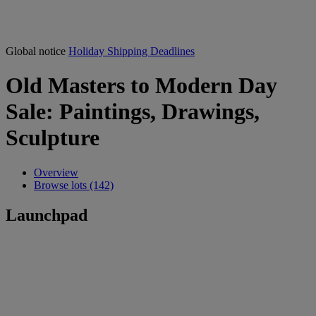
Global notice
Holiday Shipping Deadlines
Old Masters to Modern Day
Sale: Paintings, Drawings,
Sculpture
Overview
Browse lots (142)
Launchpad