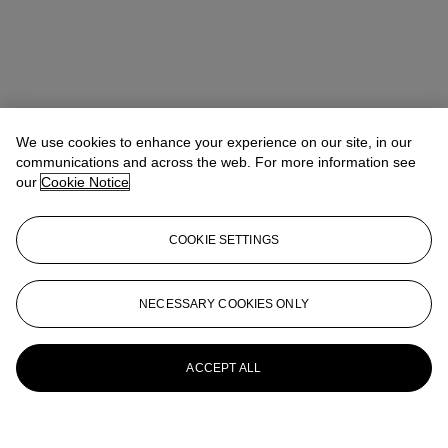
We use cookies to enhance your experience on our site, in our
communications and across the web. For more information see
our
Cookie Notice
COOKIE SETTINGS
NECESSARY COOKIES ONLY
ACCEPT ALL