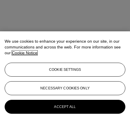
We use cookies to enhance your experience on our site, in our
communications and across the web. For more information see
our
Cookie Notice
COOKIE SETTINGS
NECESSARY COOKIES ONLY
ACCEPT ALL