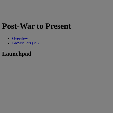
Post-War to Present
Overview
Browse lots (79)
Launchpad