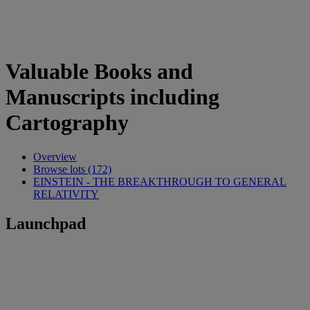
Valuable Books and
Manuscripts including
Cartography
Overview
Browse lots (172)
EINSTEIN - THE BREAKTHROUGH TO GENERAL
RELATIVITY
Launchpad