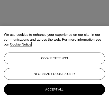
We use cookies to enhance your experience on our site, in our
communications and across the web. For more information see
our
Cookie Notice
COOKIE SETTINGS
NECESSARY COOKIES ONLY
ACCEPT ALL