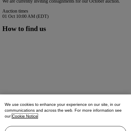
We are currently inviting consignments for our October auction.
Auction times
01 Oct 10:00 AM (EDT)
How to find us
We use cookies to enhance your experience on our site, in our
communications and across the web. For more information see
our
Cookie Notice