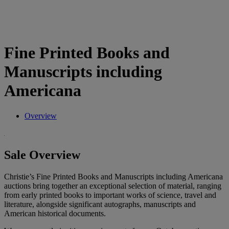
Fine Printed Books and
Manuscripts including
Americana
Overview
Sale Overview
Christie’s Fine Printed Books and Manuscripts including Americana
auctions bring together an exceptional selection of material, ranging
from early printed books to important works of science, travel and
literature, alongside significant autographs, manuscripts and
American historical documents.