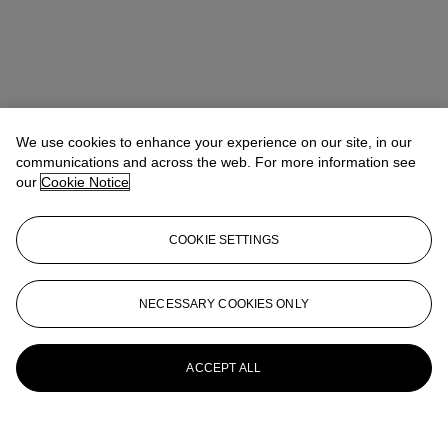
We use cookies to enhance your experience on our site, in our
communications and across the web. For more information see
our
Cookie Notice
COOKIE SETTINGS
NECESSARY COOKIES ONLY
ACCEPT ALL