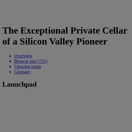
The Exceptional Private Cellar
of a Silicon Valley Pioneer
Overview
Browse lots (723)
Viewing room
Glossary
Launchpad