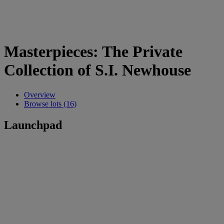
Masterpieces: The Private
Collection of S.I. Newhouse
Overview
Browse lots (16)
Launchpad