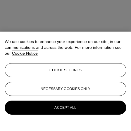
We use cookies to enhance your experience on our site, in our
communications and across the web. For more information see
our
Cookie Notice
COOKIE SETTINGS
NECESSARY COOKIES ONLY
ACCEPT ALL