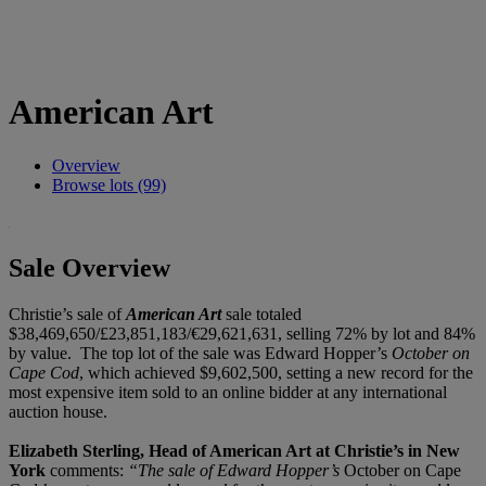
American Art
Overview
Browse lots (99)
Sale Overview
Christie’s sale of
American Art
sale totaled
$38,469,650/£23,851,183/€29,621,631, selling 72% by lot and 84%
by value. The top lot of the sale was Edward Hopper’s
October on
Cape Cod
, which achieved $9,602,500, setting a new record for the
most expensive item sold to an online bidder at any international
auction house.
Elizabeth Sterling, Head of American Art at Christie’s in New
York
comments:
“The sale of Edward Hopper’s
October on Cape