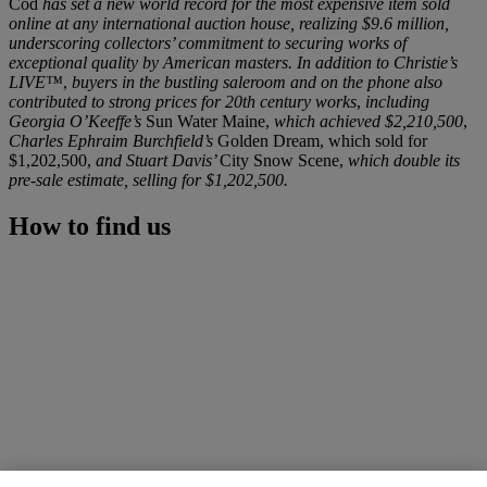
Cod
has set a new world record for the most expensive item sold
online at any international auction house, realizing $9.6 million,
underscoring collectors’ commitment to securing works of
exceptional quality by American masters. In addition to Christie’s
LIVE™
,
buyers in the bustling saleroom and on the phone also
contributed to strong prices for 20th century works
,
including
Georgia O’Keeffe’s
Sun Water Maine,
which achieved $2,210,500
,
Charles Ephraim Burchfield’s
Golden Dream, which sold for
$1,202,500,
and Stuart Davis’
City Snow Scene,
which double its
pre-sale estimate, selling for $1,202,500.
How to find us