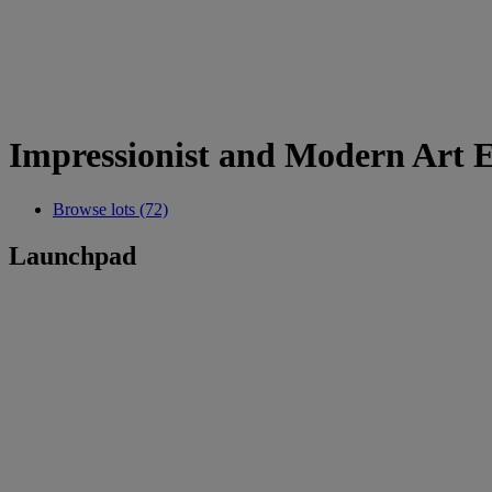
Impressionist and Modern Art E
Browse lots (72)
Launchpad