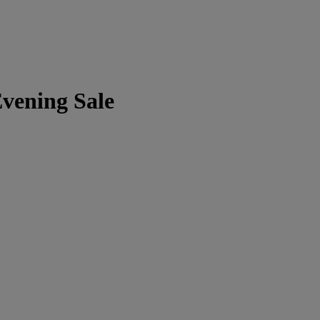
vening Sale