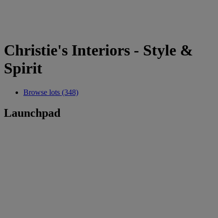
Christie's Interiors - Style &
Spirit
Browse lots (348)
Launchpad