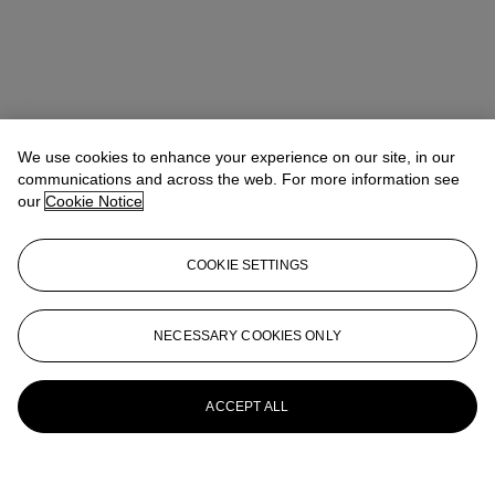
We use cookies to enhance your experience on our site, in our
communications and across the web. For more information see
our
Cookie Notice
COOKIE SETTINGS
NECESSARY COOKIES ONLY
ACCEPT ALL