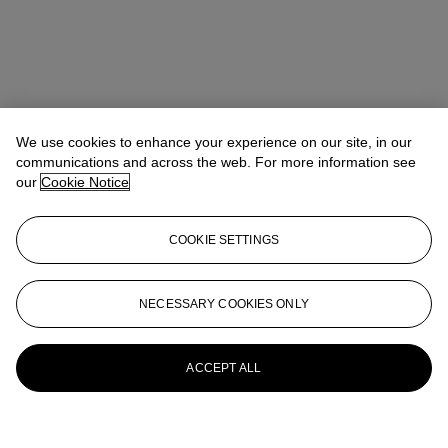
We use cookies to enhance your experience on our site, in our
communications and across the web. For more information see
our
Cookie Notice
COOKIE SETTINGS
NECESSARY COOKIES ONLY
ACCEPT ALL