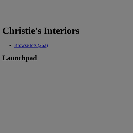
Christie's Interiors
Browse lots (262)
Launchpad