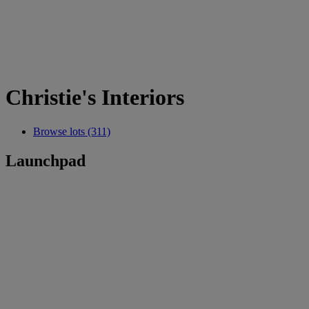
Christie's Interiors
Browse lots (311)
Launchpad