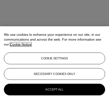
We use cookies to enhance your experience on our site, in our
communications and across the web. For more information see
our
Cookie Notice
COOKIE SETTINGS
NECESSARY COOKIES ONLY
ACCEPT ALL