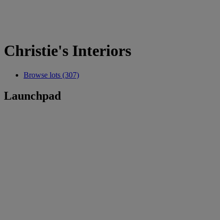
Christie's Interiors
Browse lots (307)
Launchpad