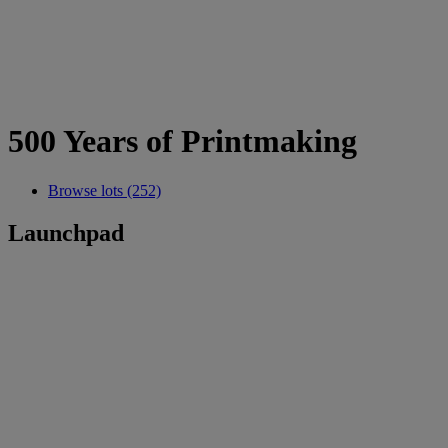
500 Years of Printmaking
Browse lots (252)
Launchpad