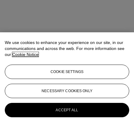
We use cookies to enhance your experience on our site, in our
communications and across the web. For more information see
our
Cookie Notice
COOKIE SETTINGS
NECESSARY COOKIES ONLY
ACCEPT ALL