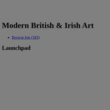
Modern British & Irish Art
Browse lots (183)
Launchpad