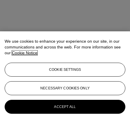
We use cookies to enhance your experience on our site, in our
communications and across the web. For more information see
our
Cookie Notice
COOKIE SETTINGS
NECESSARY COOKIES ONLY
ACCEPT ALL