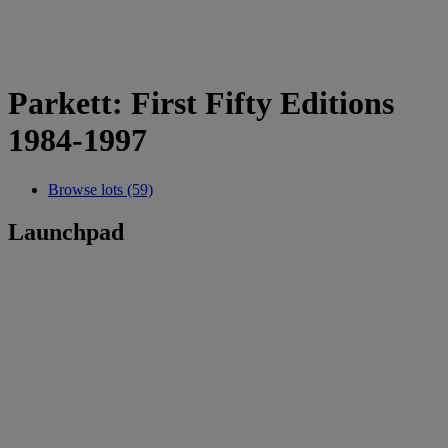
Parkett: First Fifty Editions
1984-1997
Browse lots (59)
Launchpad