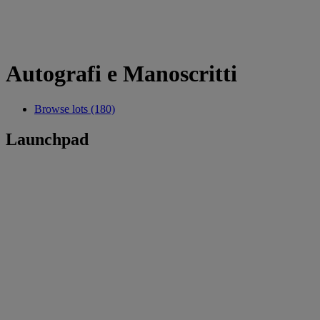
Autografi e Manoscritti
Browse lots (180)
Launchpad