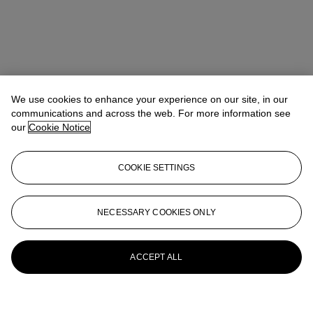
We use cookies to enhance your experience on our site, in our
communications and across the web. For more information see
our
Cookie Notice
COOKIE SETTINGS
NECESSARY COOKIES ONLY
ACCEPT ALL