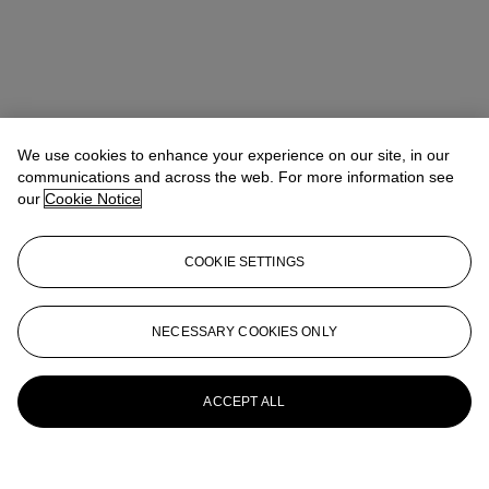
We use cookies to enhance your experience on our site, in our
communications and across the web. For more information see
our
Cookie Notice
COOKIE SETTINGS
NECESSARY COOKIES ONLY
ACCEPT ALL