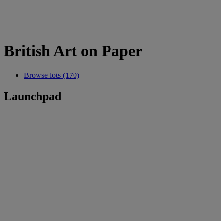
British Art on Paper
Browse lots (170)
Launchpad