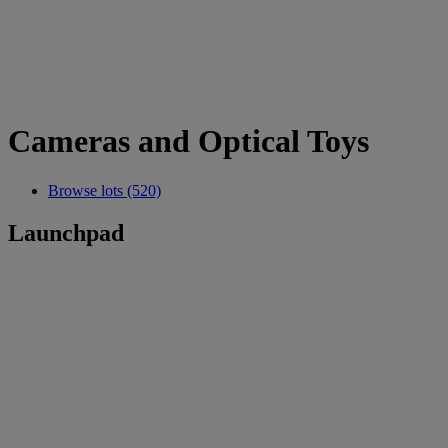
Cameras and Optical Toys
Browse lots (520)
Launchpad