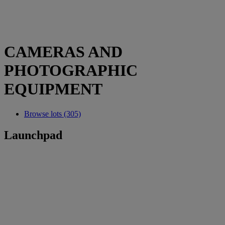
CAMERAS AND
PHOTOGRAPHIC
EQUIPMENT
Browse lots (305)
Launchpad