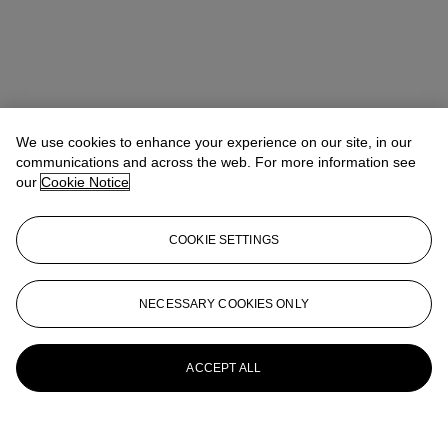
We use cookies to enhance your experience on our site, in our
communications and across the web. For more information see
our
Cookie Notice
COOKIE SETTINGS
NECESSARY COOKIES ONLY
ACCEPT ALL