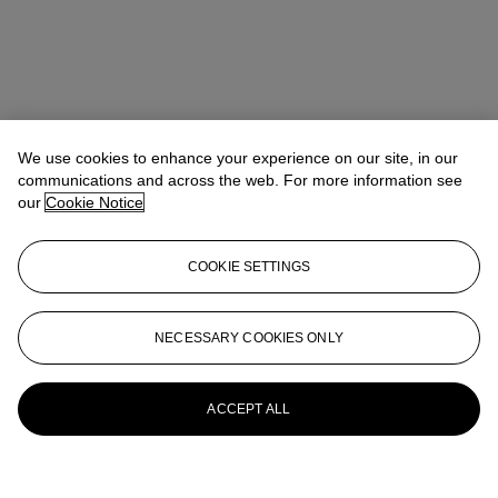
We use cookies to enhance your experience on our site, in our
communications and across the web. For more information see
our
Cookie Notice
COOKIE SETTINGS
NECESSARY COOKIES ONLY
ACCEPT ALL