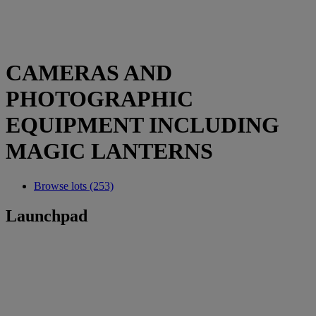
CAMERAS AND
PHOTOGRAPHIC
EQUIPMENT INCLUDING
MAGIC LANTERNS
Browse lots (253)
Launchpad