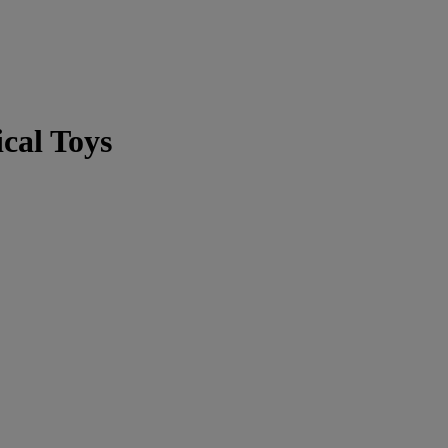
cal Toys