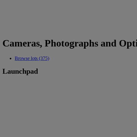
Cameras, Photographs and Opti
Browse lots (375)
Launchpad