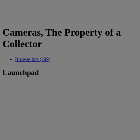
Cameras, The Property of a
Collector
Browse lots (299)
Launchpad