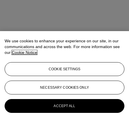
We use cookies to enhance your experience on our site, in our
communications and across the web. For more information see
our
Cookie Notice
COOKIE SETTINGS
NECESSARY COOKIES ONLY
ACCEPT ALL