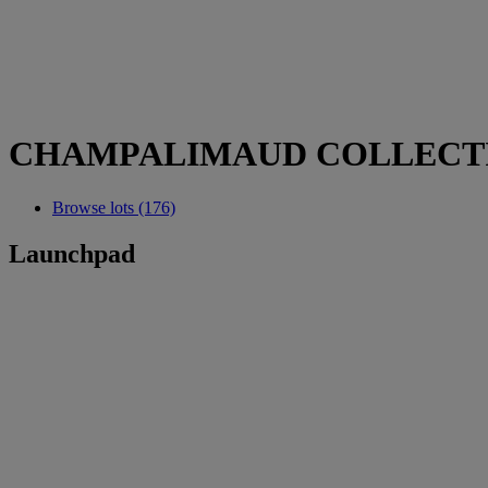
CHAMPALIMAUD COLLECT
Browse lots (176)
Launchpad