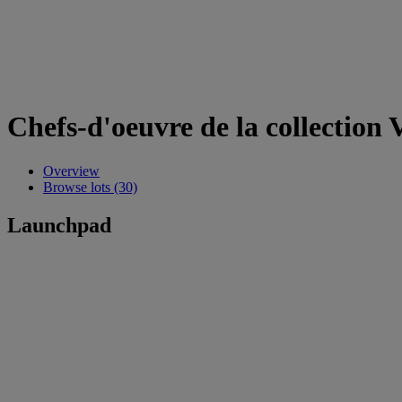
Chefs-d'oeuvre de la collection 
Overview
Browse lots (30)
Launchpad