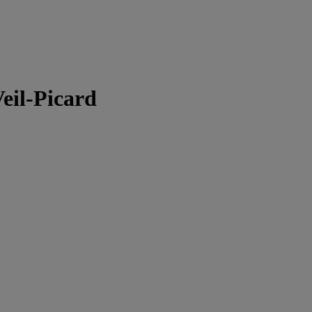
Veil-Picard