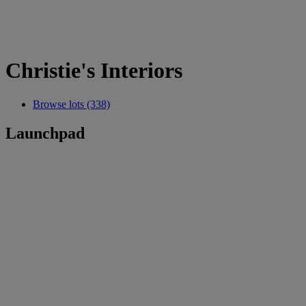
Christie's Interiors
Browse lots (338)
Launchpad