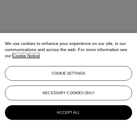
We use cookies to enhance your experience on our site, in our
communications and across the web. For more information see
our
Cookie Notice
COOKIE SETTINGS
NECESSARY COOKIES ONLY
ACCEPT ALL