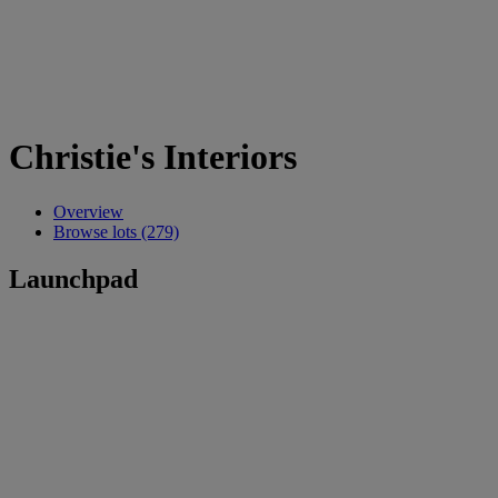
Christie's Interiors
Overview
Browse lots (279)
Launchpad