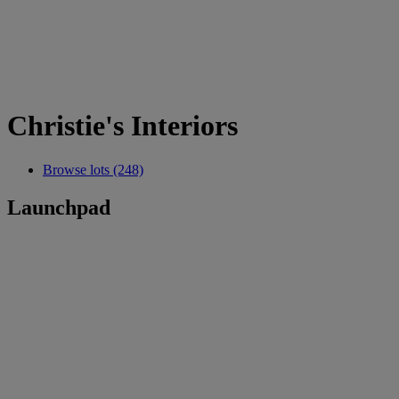
Christie's Interiors
Browse lots (248)
Launchpad