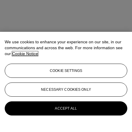
We use cookies to enhance your experience on our site, in our
communications and across the web. For more information see
our
Cookie Notice
COOKIE SETTINGS
NECESSARY COOKIES ONLY
ACCEPT ALL