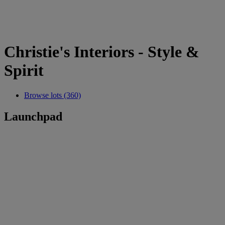
Christie's Interiors - Style &
Spirit
Browse lots (360)
Launchpad