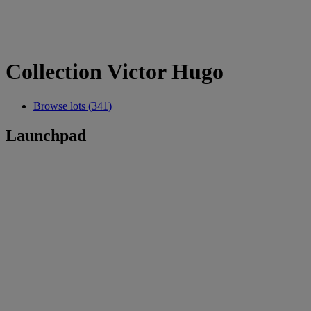
Collection Victor Hugo
Browse lots (341)
Launchpad