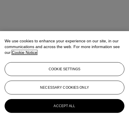
We use cookies to enhance your experience on our site, in our
communications and across the web. For more information see
our
Cookie Notice
COOKIE SETTINGS
NECESSARY COOKIES ONLY
ACCEPT ALL