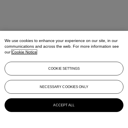
We use cookies to enhance your experience on our site, in our
communications and across the web. For more information see
our
Cookie Notice
COOKIE SETTINGS
NECESSARY COOKIES ONLY
ACCEPT ALL