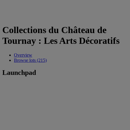
Collections du Château de
Tournay : Les Arts Décoratifs
Overview
Browse lots (215)
Launchpad