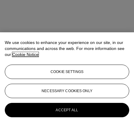
We use cookies to enhance your experience on our site, in our
communications and across the web. For more information see
our
Cookie Notice
COOKIE SETTINGS
NECESSARY COOKIES ONLY
ACCEPT ALL