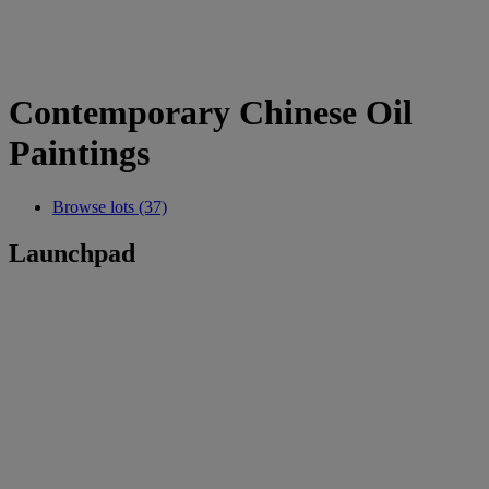
Contemporary Chinese Oil
Paintings
Browse lots (37)
Launchpad