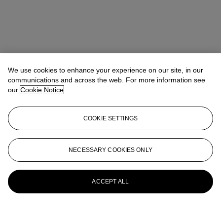
We use cookies to enhance your experience on our site, in our
communications and across the web. For more information see
our
Cookie Notice
COOKIE SETTINGS
NECESSARY COOKIES ONLY
ACCEPT ALL