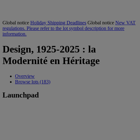
Global notice
Holiday Shipping Deadlines
Global notice
New VAT
regulations. Please refer to the lot symbol description for more
information.
Design, 1925-2025 : la
Modernité en Héritage
Overview
Browse lots (183)
Launchpad