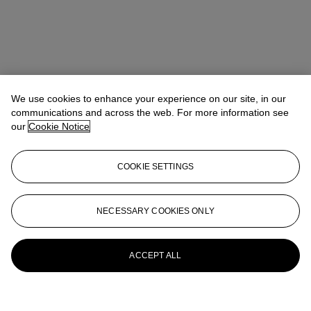
We use cookies to enhance your experience on our site, in our
communications and across the web. For more information see
our
Cookie Notice
COOKIE SETTINGS
NECESSARY COOKIES ONLY
ACCEPT ALL