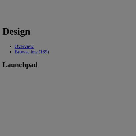
Design
Overview
Browse lots (169)
Launchpad