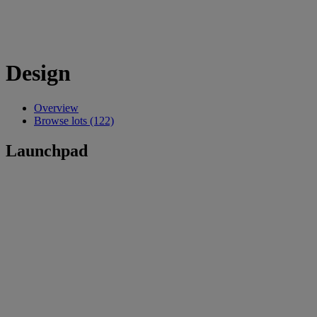
Design
Overview
Browse lots (122)
Launchpad