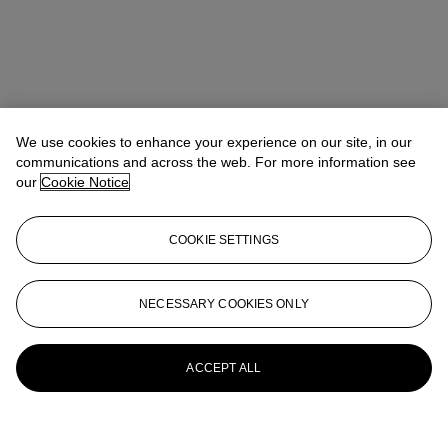
We use cookies to enhance your experience on our site, in our
communications and across the web. For more information see
our
Cookie Notice
COOKIE SETTINGS
NECESSARY COOKIES ONLY
ACCEPT ALL