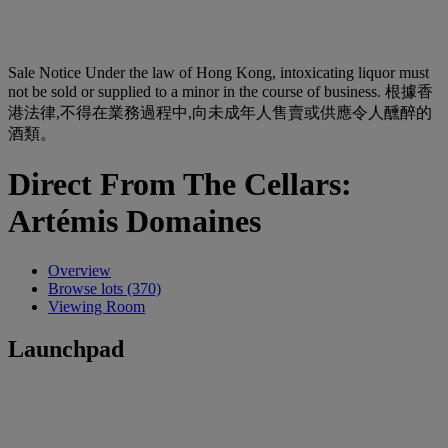
Sale Notice
Under the law of Hong Kong, intoxicating liquor must
not be sold or supplied to a minor in the course of business. 根據香
港法律,不得在業務過程中,向未成年人售賣或供應令人醺醉的
酒類。
Direct From The Cellars:
Artémis Domaines
Overview
Browse lots (370)
Viewing Room
Launchpad