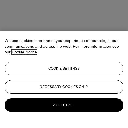
We use cookies to enhance your experience on our site, in our
communications and across the web. For more information see
our
Cookie Notice
COOKIE SETTINGS
NECESSARY COOKIES ONLY
ACCEPT ALL