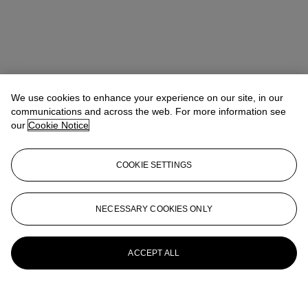
We use cookies to enhance your experience on our site, in our
communications and across the web. For more information see
our
Cookie Notice
COOKIE SETTINGS
NECESSARY COOKIES ONLY
ACCEPT ALL