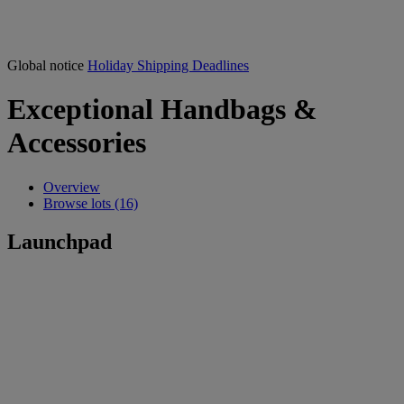
Global notice
Holiday Shipping Deadlines
Exceptional Handbags &
Accessories
Overview
Browse lots (16)
Launchpad