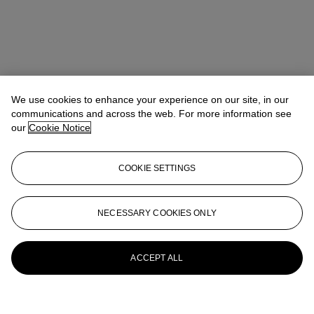
We use cookies to enhance your experience on our site, in our
communications and across the web. For more information see
our
Cookie Notice
COOKIE SETTINGS
NECESSARY COOKIES ONLY
ACCEPT ALL