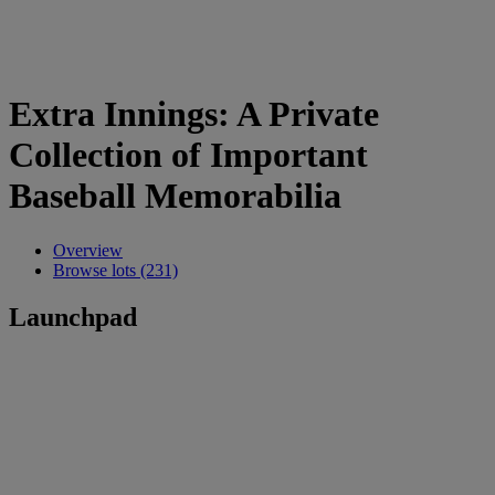
Extra Innings: A Private
Collection of Important
Baseball Memorabilia
Overview
Browse lots (231)
Launchpad