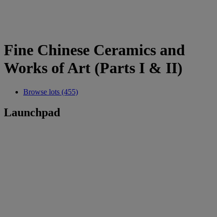
Fine Chinese Ceramics and
Works of Art (Parts I & II)
Browse lots (455)
Launchpad