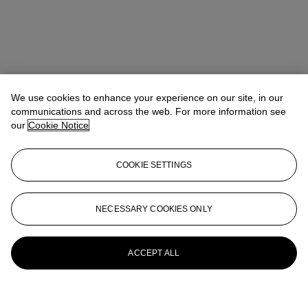
We use cookies to enhance your experience on our site, in our
communications and across the web. For more information see
our
Cookie Notice
COOKIE SETTINGS
NECESSARY COOKIES ONLY
ACCEPT ALL