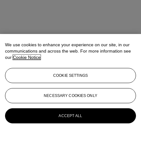
We use cookies to enhance your experience on our site, in our
communications and across the web. For more information see
our
Cookie Notice
COOKIE SETTINGS
NECESSARY COOKIES ONLY
ACCEPT ALL