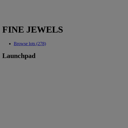
FINE JEWELS
Browse lots (278)
Launchpad