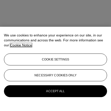
We use cookies to enhance your experience on our site, in our
communications and across the web. For more information see
our
Cookie Notice
COOKIE SETTINGS
NECESSARY COOKIES ONLY
ACCEPT ALL