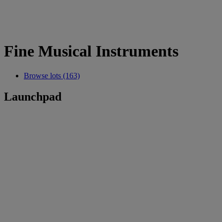
Fine Musical Instruments
Browse lots (163)
Launchpad