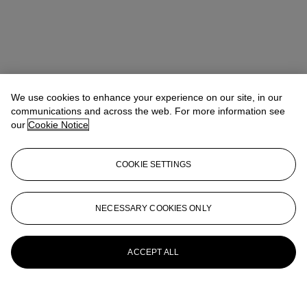
We use cookies to enhance your experience on our site, in our
communications and across the web. For more information see
our
Cookie Notice
COOKIE SETTINGS
NECESSARY COOKIES ONLY
ACCEPT ALL