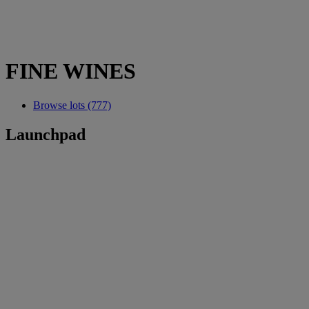
FINE WINES
Browse lots (777)
Launchpad