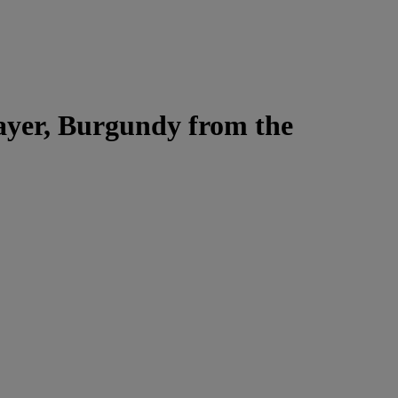
Jayer, Burgundy from the