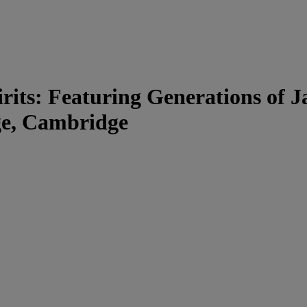
rits: Featuring Generations of 
ege, Cambridge