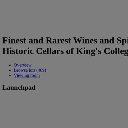
Finest and Rarest Wines and Spi
Historic Cellars of King's Coll
Overview
Browse lots (469)
Viewing room
Launchpad