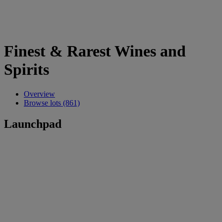
Finest & Rarest Wines and
Spirits
Overview
Browse lots (861)
Launchpad