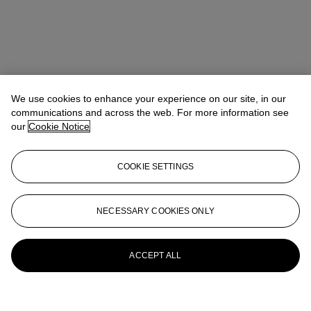
We use cookies to enhance your experience on our site, in our
communications and across the web. For more information see
our
Cookie Notice
COOKIE SETTINGS
NECESSARY COOKIES ONLY
ACCEPT ALL