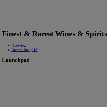
Finest & Rarest Wines & Spirit
Overview
Browse lots (816)
Launchpad