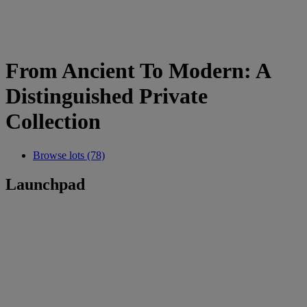
From Ancient To Modern: A
Distinguished Private
Collection
Browse lots (78)
Launchpad