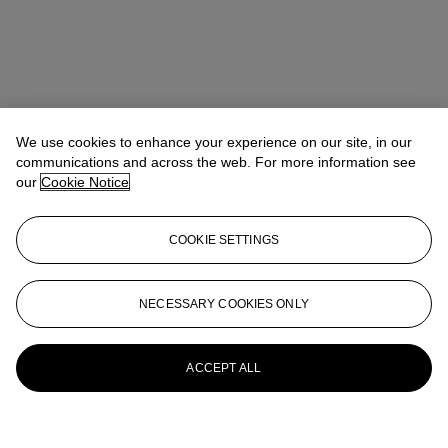
We use cookies to enhance your experience on our site, in our
communications and across the web. For more information see
our
Cookie Notice
COOKIE SETTINGS
NECESSARY COOKIES ONLY
ACCEPT ALL