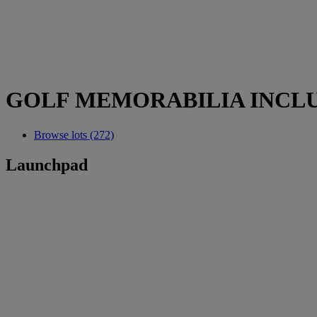
GOLF MEMORABILIA INCLU
Browse lots (272)
Launchpad