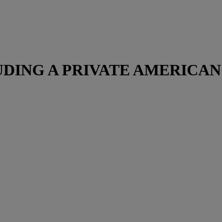
DING A PRIVATE AMERICA