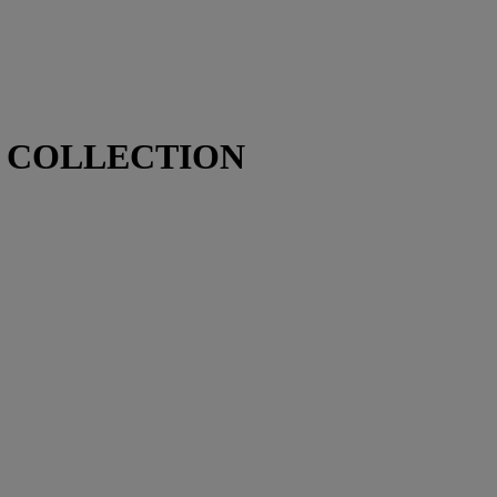
N COLLECTION