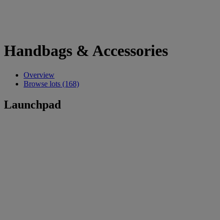
Handbags & Accessories
Overview
Browse lots (168)
Launchpad