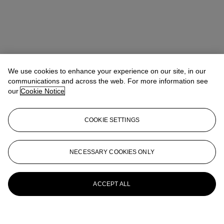
We use cookies to enhance your experience on our site, in our
communications and across the web. For more information see
our
Cookie Notice
COOKIE SETTINGS
NECESSARY COOKIES ONLY
ACCEPT ALL